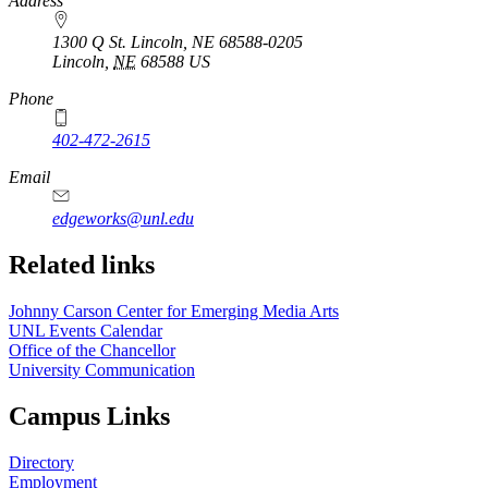
https://
www.unl.edu
Address
1300 Q St. Lincoln, NE 68588-0205
Lincoln
,
NE
68588
US
Phone
402-472-2615
Email
edgeworks@unl.edu
Related links
Johnny Carson Center for Emerging Media Arts
UNL Events Calendar
Office of the Chancellor
University Communication
Campus Links
Directory
Employment