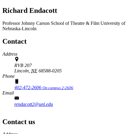
Richard Endacott
Professor
Johnny Carson School of Theatre & Film
University of
Nebraska-Lincoln
Contact
Address
RVB 207
Lincoln,
NE
68588-0205
Phone
402-472-2606
On-campus 2-2606
Email
rendacott2@unl.edu
Contact us