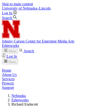
Skip to main content
University
of
Nebraska–Lincoln
Log In
Search
Johnny Carson Center for Emerging Media Arts
Edgeworks
Search
Menu
Log In
Menu
Home
About Us
Services
Projects
Support
Nebraska
Edgeworks
Richard Endacott